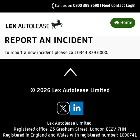
Call us on
0800 389 3690
|
Fleet Contact Login
Home
REPORT AN INCIDENT
To report a new incident please call 0344 879 6000.
Top of page
© 2026 Lex Autolease Limited
VISIT
VISIT
US
US
ON
ON
TWITTER
LINKEDIN
Lex Autolease Limited.
Registered office:
25 Gresham Street,
London EC2V 7HN
Registered in England and Wales with registered number: 1090741